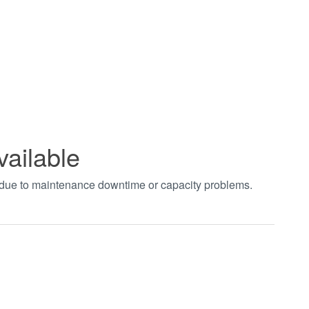
vailable
t due to maintenance downtime or capacity problems.