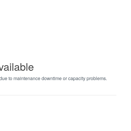
vailable
t due to maintenance downtime or capacity problems.