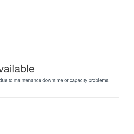
vailable
t due to maintenance downtime or capacity problems.