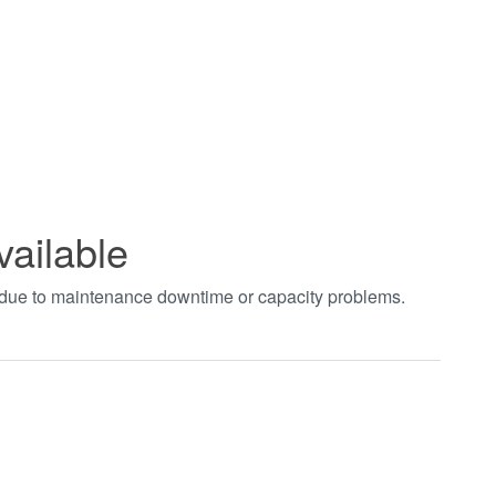
vailable
t due to maintenance downtime or capacity problems.