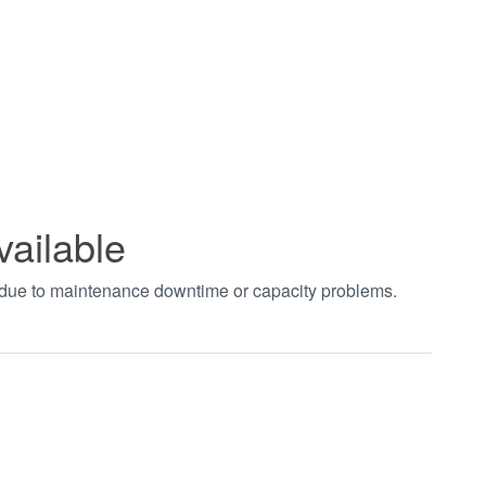
vailable
t due to maintenance downtime or capacity problems.