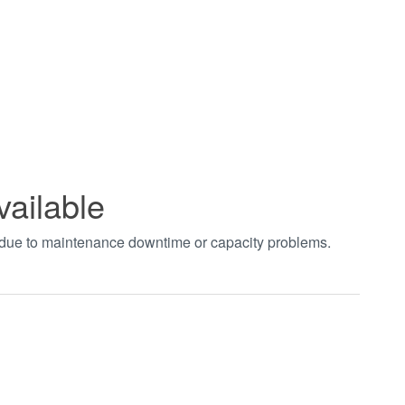
vailable
t due to maintenance downtime or capacity problems.