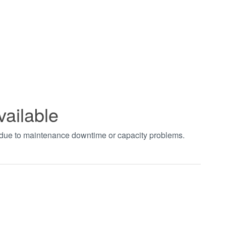
vailable
t due to maintenance downtime or capacity problems.