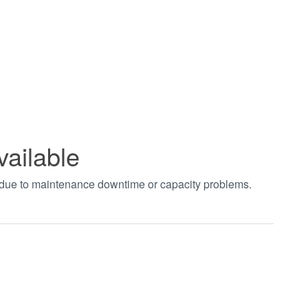
vailable
t due to maintenance downtime or capacity problems.