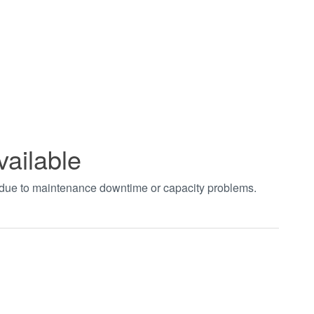
vailable
t due to maintenance downtime or capacity problems.