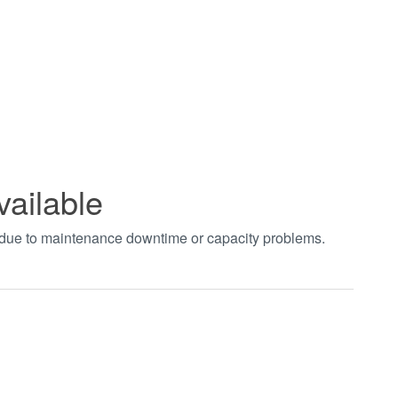
vailable
t due to maintenance downtime or capacity problems.