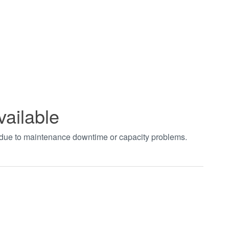
vailable
t due to maintenance downtime or capacity problems.