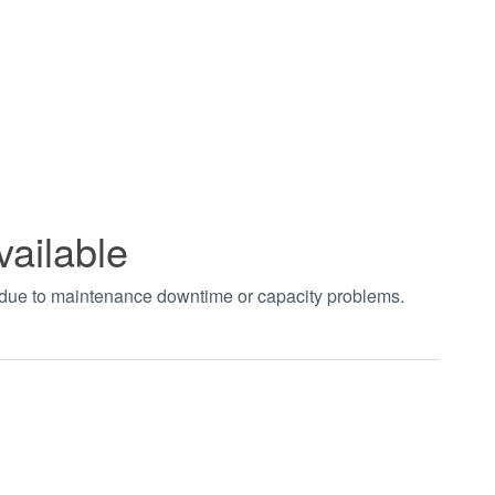
vailable
t due to maintenance downtime or capacity problems.