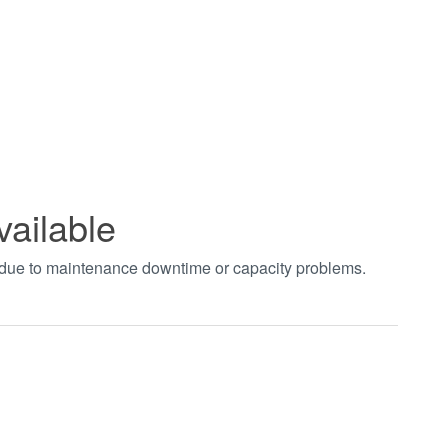
vailable
t due to maintenance downtime or capacity problems.