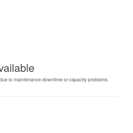
vailable
t due to maintenance downtime or capacity problems.