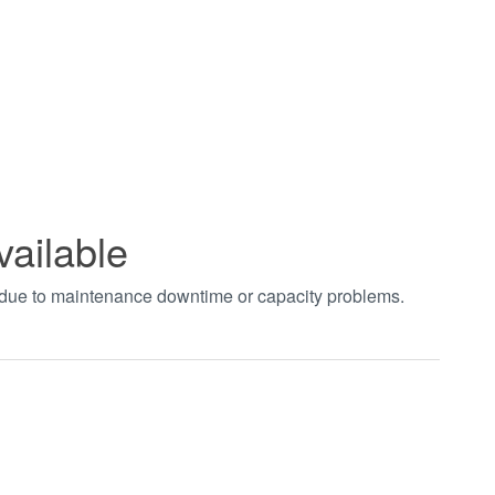
vailable
t due to maintenance downtime or capacity problems.