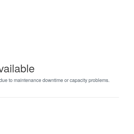
vailable
t due to maintenance downtime or capacity problems.