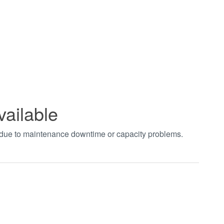
vailable
t due to maintenance downtime or capacity problems.