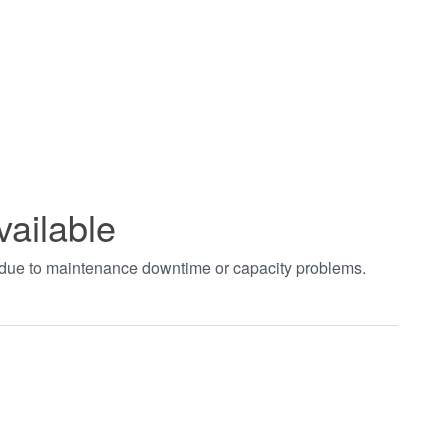
vailable
t due to maintenance downtime or capacity problems.