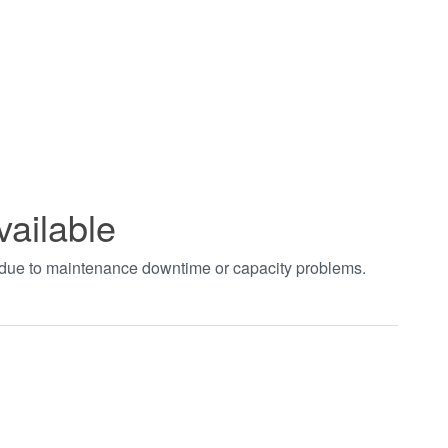
vailable
t due to maintenance downtime or capacity problems.