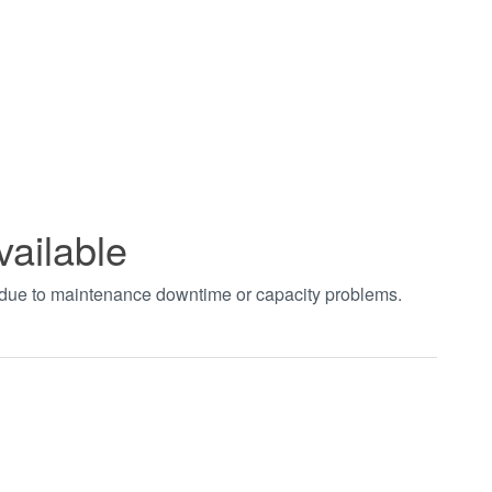
vailable
t due to maintenance downtime or capacity problems.